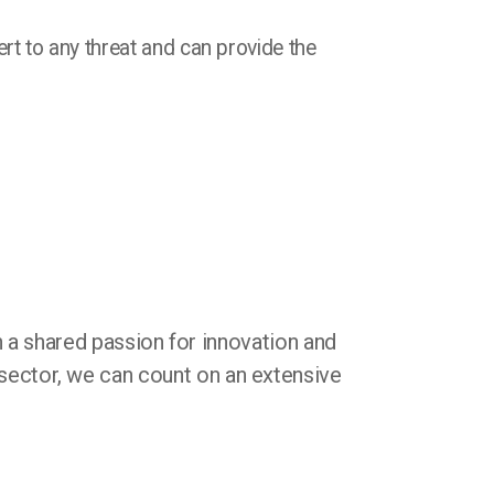
ert to any threat and can provide the
 a shared passion for innovation and
 sector, we can count on an extensive