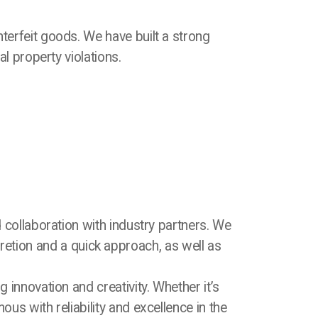
erfeit goods. We have built a strong
al property violations.
 collaboration with industry partners. We
retion and a quick approach, as well as
innovation and creativity. Whether it’s
s with reliability and excellence in the