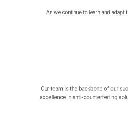
As we continue to learn and adapt to
Our team is the backbone of our suc
excellence in anti-counterfeiting so