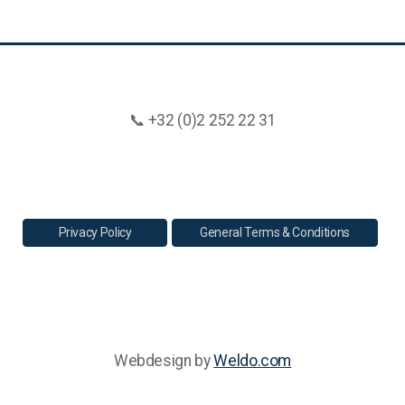
📞 +32 (0)2 252 22 31
Privacy Policy
General Terms & Conditions
Webdesign by
Weldo.com