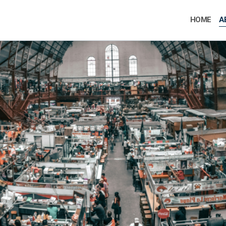
HOME
A