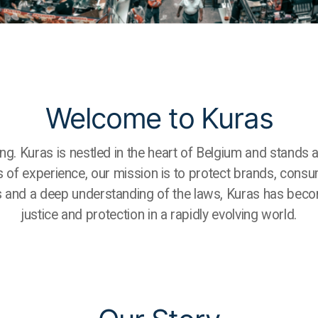
Welcome to Kuras
ting. Kuras is nestled in the heart of Belgium and stands 
s of experience, our mission is to protect brands, consu
s and a deep understanding of the laws, Kuras has becom
justice and protection in a rapidly evolving world.