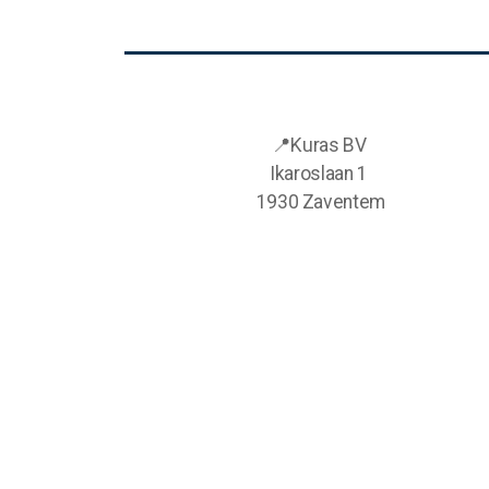
📍Kuras BV
Ikaroslaan 1
1930 Zaventem