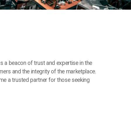
as a beacon of trust and expertise in the
mers and the integrity of the marketplace.
e a trusted partner for those seeking