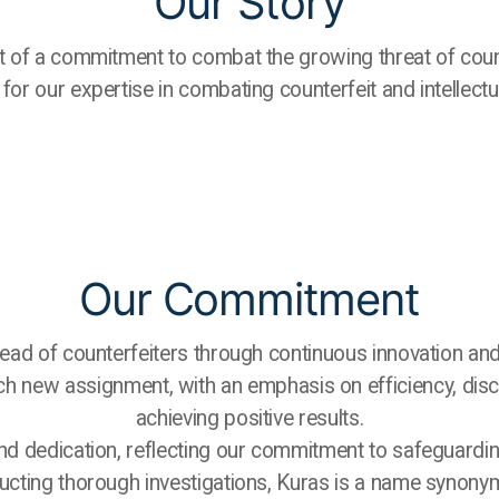
Our Story
of a commitment to combat the growing threat of count
for our expertise in combating counterfeit and intellectu
Our Commitment
ead of counterfeiters through continuous innovation and
each new assignment, with an emphasis on efficiency, disc
achieving positive results.
nd dedication, reflecting our commitment to safeguarding 
ucting thorough investigations, Kuras is a name synonymou