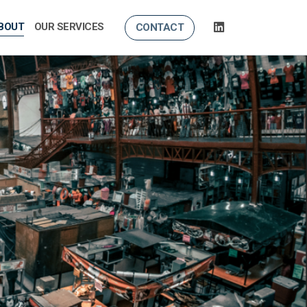
BOUT
OUR SERVICES
CONTACT