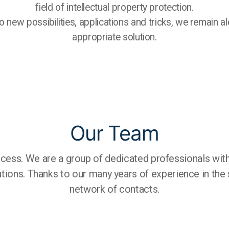
field of intellectual property protection.
 new possibilities, applications and tricks, we remain al
appropriate solution.
Our Team
cess. We are a group of dedicated professionals with
lutions. Thanks to our many years of experience in the
network of contacts.