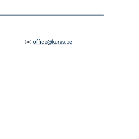
✉️
office@kuras.be