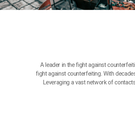
A leader in the fight against counterfei
fight against counterfeiting. With decade
Leveraging a vast network of contact