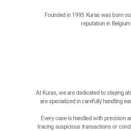
Founded in 1995 Kuras was born out 
reputation in Belgium 
At Kuras, we are dedicated to staying ah
are specialized in carefully handling 
Every case is handled with precision a
tracing suspicious transactions or cond