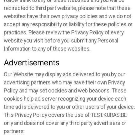
follow a link to any of these websites and you will be
redirected to third part website, please note that these
websites have their own privacy policies and we do not
accept any responsibility or liability for these policies or
practices. Please review the Privacy Policy of every
website you visit before you submit any Personal
Information to any of these websites.
Advertisements
Our Website may display ads delivered to you by our
advertising partners who may have their own Privacy
Policy and may set cookies and web beacons. These
cookies help ad server recognizing your device each
time ad is delivered to you or other users of your device.
This Privacy Policy covers the use of TEST.KURAS.BE
only and does not cover any third party advertisers or
partners.