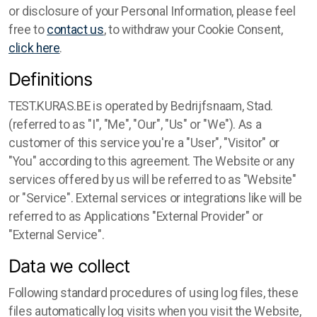
or disclosure of your Personal Information, please feel
free to
contact us
, to withdraw your Cookie Consent,
click here
.
Definitions
TEST.KURAS.BE is operated by Bedrijfsnaam, Stad.
(referred to as "I", "Me", "Our", "Us" or "We"). As a
customer of this service you're a "User", "Visitor" or
"You" according to this agreement. The Website or any
services offered by us will be referred to as "Website"
or "Service". External services or integrations like will be
referred to as Applications "External Provider" or
"External Service".
Data we collect
Following standard procedures of using log files, these
files automatically log visits when you visit the Website,