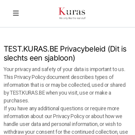
TEST.KURAS.BE Privacybeleid (Dit is
slechts een sjabloon)
Your privacy and safety of your data is important to us.
This Privacy Policy document describes types of
information that is or may be collected, used or shared
by TEST.KURAS.BE when you visit, use or make a
purchases.
If you have any additional questions or require more
information about our Privacy Policy or about how we
handle user data and personal information, or wish to
withdraw your consent for the continued collection, use