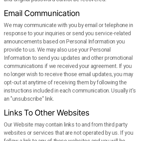
Email Communication
We may communicate with you by email or telephone in
response to your inquiries or send you service-related
announcements based on Personal Information you
provide to us. We may also use your Personal
Information to send you updates and other promotional
communications if we received your agreement. If you
no longer wish to receive those email updates, you may
opt-out at anytime of receiving them by following the
instructions included in each communication. Usually it's
an "unsubscribe" link.
Links To Other Websites
Our Website may contain links to and from third party
websites or services that are not operated by us. If you