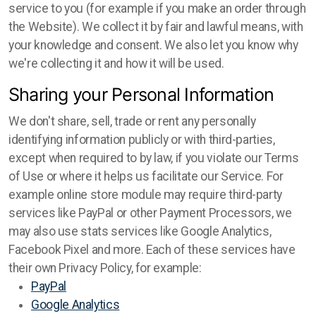
service to you (for example if you make an order through
the Website). We collect it by fair and lawful means, with
your knowledge and consent. We also let you know why
we're collecting it and how it will be used.
Sharing your Personal Information
We don't share, sell, trade or rent any personally
identifying information publicly or with third-parties,
except when required to by law, if you violate our Terms
of Use or where it helps us facilitate our Service. For
example online store module may require third-party
services like PayPal or other Payment Processors, we
may also use stats services like Google Analytics,
Facebook Pixel and more. Each of these services have
their own Privacy Policy, for example:
PayPal
Google Analytics