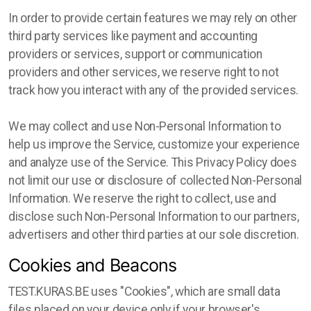
In order to provide certain features we may rely on other
third party services like payment and accounting
providers or services, support or communication
providers and other services, we reserve right to not
track how you interact with any of the provided services.
We may collect and use Non-Personal Information to
help us improve the Service, customize your experience
and analyze use of the Service. This Privacy Policy does
not limit our use or disclosure of collected Non-Personal
Information. We reserve the right to collect, use and
disclose such Non-Personal Information to our partners,
advertisers and other third parties at our sole discretion.
Cookies and Beacons
TEST.KURAS.BE uses "Cookies", which are small data
files placed on your device only if your browser's