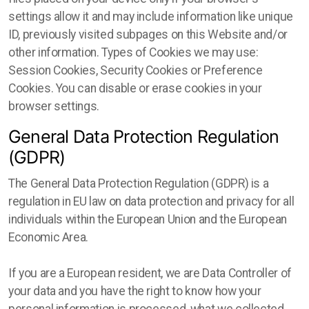
settings allow it and may include information like unique
ID, previously visited subpages on this Website and/or
other information. Types of Cookies we may use:
Session Cookies, Security Cookies or Preference
Cookies. You can disable or erase cookies in your
browser settings.
General Data Protection Regulation
(GDPR)
The General Data Protection Regulation (GDPR) is a
regulation in EU law on data protection and privacy for all
individuals within the European Union and the European
Economic Area.
If you are a European resident, we are Data Controller of
your data and you have the right to know how your