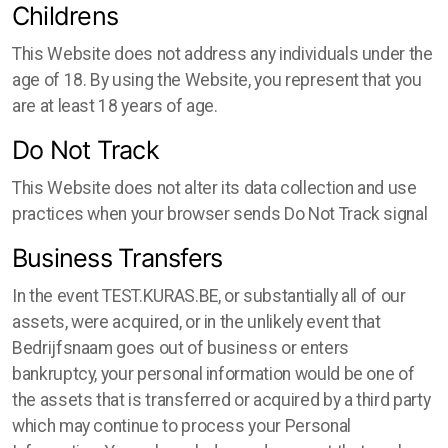
Childrens
This Website does not address any individuals under the
age of 18. By using the Website, you represent that you
are at least 18 years of age.
Do Not Track
This Website does not alter its data collection and use
practices when your browser sends Do Not Track signal
Business Transfers
In the event TEST.KURAS.BE, or substantially all of our
assets, were acquired, or in the unlikely event that
Bedrijfsnaam goes out of business or enters
bankruptcy, your personal information would be one of
the assets that is transferred or acquired by a third party
which may continue to process your Personal