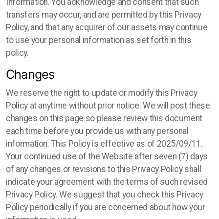
Information. You acknowledge and consent that such
transfers may occur, and are permitted by this Privacy
Policy, and that any acquirer of our assets may continue
to use your personal information as set forth in this
policy.
Changes
We reserve the right to update or modify this Privacy
Policy at anytime without prior notice. We will post these
changes on this page so please review this document
each time before you provide us with any personal
information. This Policy is effective as of 2025/09/11.
Your continued use of the Website after seven (7) days
of any changes or revisions to this Privacy Policy shall
indicate your agreement with the terms of such revised
Privacy Policy. We suggest that you check this Privacy
Policy periodically if you are concerned about how your