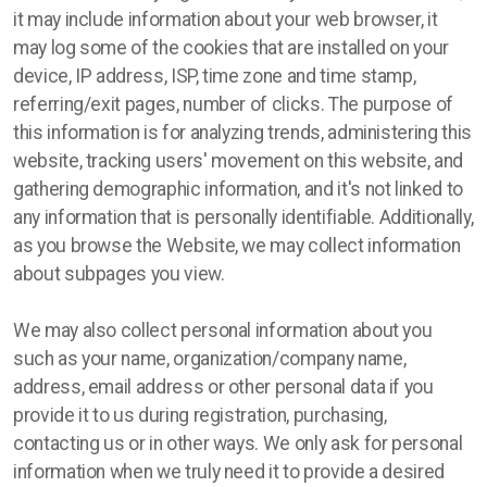
it may include information about your web browser, it
may log some of the cookies that are installed on your
device, IP address, ISP, time zone and time stamp,
referring/exit pages, number of clicks. The purpose of
this information is for analyzing trends, administering this
website, tracking users' movement on this website, and
gathering demographic information, and it's not linked to
any information that is personally identifiable. Additionally,
as you browse the Website, we may collect information
about subpages you view.
We may also collect personal information about you
such as your name, organization/company name,
address, email address or other personal data if you
provide it to us during registration, purchasing,
contacting us or in other ways. We only ask for personal
information when we truly need it to provide a desired