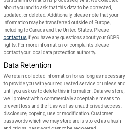
personal information is processed, what we collected
about you and to ask that this data to be corrected,
updated, or deleted. Additionally, please note that your
information may be transferred outside of Europe,
including to Canada and the United States. Please
contact us
if you have any questions about your GDPR
rights. For more information or complaints please
contact your local data protection authority.
Data Retention
We retain collected information for as long as necessary
to provide you with your requested service or unless and
until you ask us to delete this information. Data we store,
we’ll protect within commercially acceptable means to
prevent loss and theft, as well as unauthorised access,
disclosure, copying, use or modification. Customer
passwords which we may store are is stored as a hash
and original password cannot be recovered.